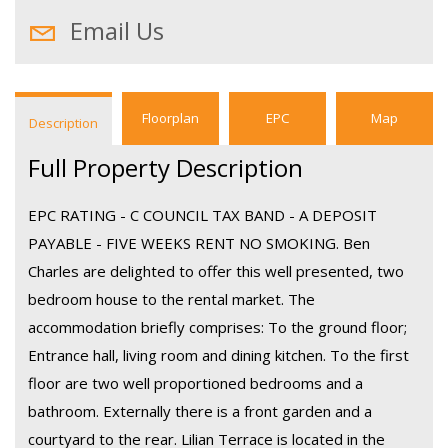
Email Us
Floorplan
EPC
Map
Description
Full Property Description
EPC RATING - C COUNCIL TAX BAND - A DEPOSIT
PAYABLE - FIVE WEEKS RENT NO SMOKING. Ben
Charles are delighted to offer this well presented, two
bedroom house to the rental market. The
accommodation briefly comprises: To the ground floor;
Entrance hall, living room and dining kitchen. To the first
floor are two well proportioned bedrooms and a
bathroom. Externally there is a front garden and a
courtyard to the rear. Lilian Terrace is located in the