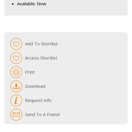
Available: Now
Add To Shortlist
Access Shortlist
Print
Download
Request Info
Send To A Friend