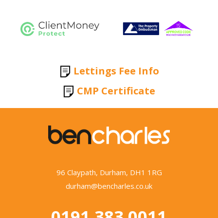
Lettings Fee Info
CMP Certificate
96 Claypath, Durham, DH1 1RG
durham@bencharles.co.uk
0191 383 0011