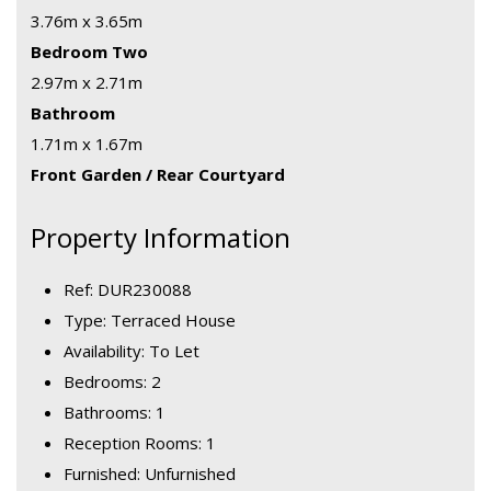
3.76m x 3.65m
Bedroom Two
2.97m x 2.71m
Bathroom
1.71m x 1.67m
Front Garden / Rear Courtyard
Property Information
Ref: DUR230088
Type: Terraced House
Availability: To Let
Bedrooms: 2
Bathrooms: 1
Reception Rooms: 1
Furnished: Unfurnished