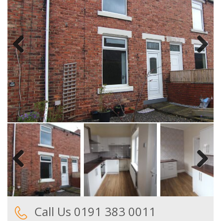
Previous
Next
Previous
Next
Call Us 0191 383 0011