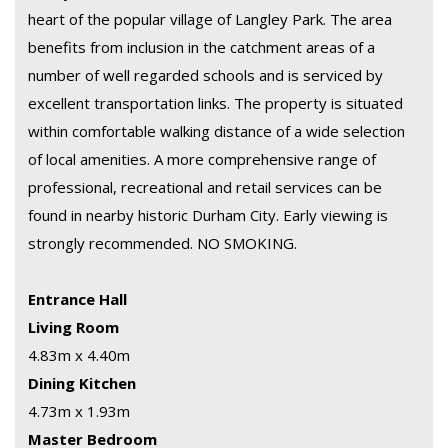
heart of the popular village of Langley Park. The area
benefits from inclusion in the catchment areas of a
number of well regarded schools and is serviced by
excellent transportation links. The property is situated
within comfortable walking distance of a wide selection
of local amenities. A more comprehensive range of
professional, recreational and retail services can be
found in nearby historic Durham City. Early viewing is
strongly recommended. NO SMOKING.
Entrance Hall
Living Room
4.83m x 4.40m
Dining Kitchen
4.73m x 1.93m
Master Bedroom