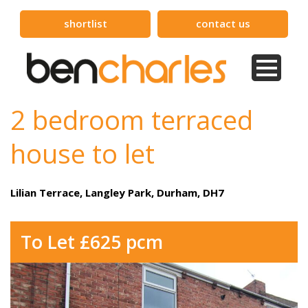
shortlist
contact us
2 bedroom terraced
house to let
Lilian Terrace, Langley Park, Durham, DH7
To Let £625 pcm