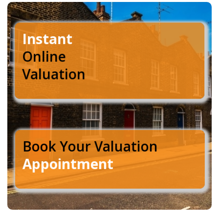
Instant
Online
Valuation
Book Your Valuation
Appointment