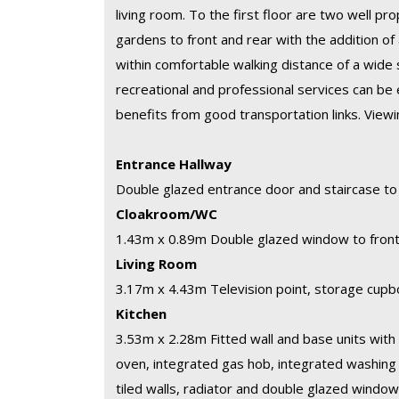
living room. To the first floor are two well p
gardens to front and rear with the addition of 
within comfortable walking distance of a wide 
recreational and professional services can be 
benefits from good transportation links. Vie
Entrance Hallway
Double glazed entrance door and staircase to f
Cloakroom/WC
1.43m x 0.89m
Double glazed window to front,
Living Room
3.17m x 4.43m
Television point, storage cupb
Kitchen
3.53m x 2.28m
Fitted wall and base units with 
oven, integrated gas hob, integrated washing 
tiled walls, radiator and double glazed window 