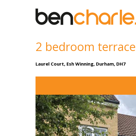
2 bedroom terrace
Laurel Court, Esh Winning, Durham, DH7