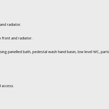
and radiator.
front and radiator.
ing panelled bath, pedestal wash hand basin, low level WC, partia
d access.