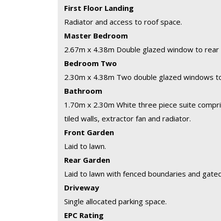
First Floor Landing
Radiator and access to roof space.
Master Bedroom
2.67m x 4.38m
Double glazed window to rear 
Bedroom Two
2.30m x 4.38m
Two double glazed windows to 
Bathroom
1.70m x 2.30m
White three piece suite compris
tiled walls, extractor fan and radiator.
Front Garden
Laid to lawn.
Rear Garden
Laid to lawn with fenced boundaries and gate
Driveway
Single allocated parking space.
EPC Rating