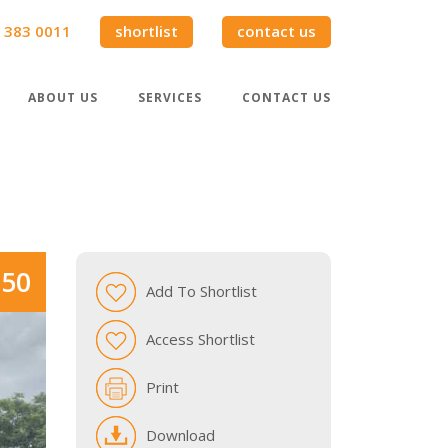
 383 0011
shortlist
contact us
ABOUT US
SERVICES
CONTACT US
950
Add To Shortlist
Access Shortlist
Print
Download