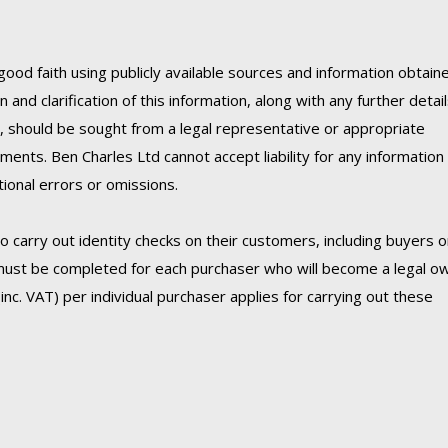
good faith using publicly available sources and information obtain
 and clarification of this information, along with any further detai
C, should be sought from a legal representative or appropriate
ments. Ben Charles Ltd cannot accept liability for any information
onal errors or omissions.
 carry out identity checks on their customers, including buyers 
must be completed for each purchaser who will become a legal o
inc. VAT) per individual purchaser applies for carrying out these