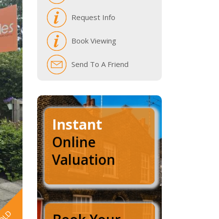
Request Info
Book Viewing
Send To A Friend
Instant
Online
Valuation