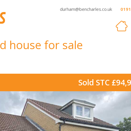
durham@bencharles.co.uk
0191
d house for sale
Sold STC £94,