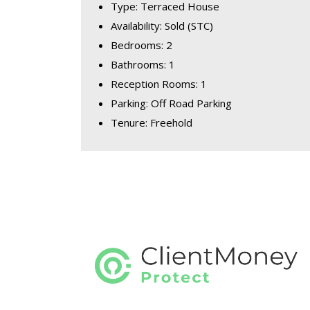
Type: Terraced House
Availability: Sold (STC)
Bedrooms: 2
Bathrooms: 1
Reception Rooms: 1
Parking: Off Road Parking
Tenure: Freehold