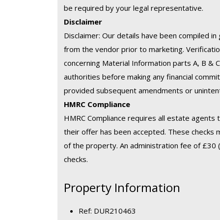
be required by your legal representative.
Disclaimer
Disclaimer: Our details have been compiled in 
from the vendor prior to marketing. Verification
concerning Material Information parts A, B & 
authorities before making any financial commit
provided subsequent amendments or unintenti
HMRC Compliance
HMRC Compliance requires all estate agents to
their offer has been accepted. These checks 
of the property. An administration fee of £30 (
checks.
Property Information
Ref: DUR210463