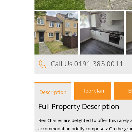
Call Us 0191 383 0011
Floorplan
E
Description
Full Property Description
Ben Charles are delighted to offer this rarely
accommodation briefly comprises: On the groun