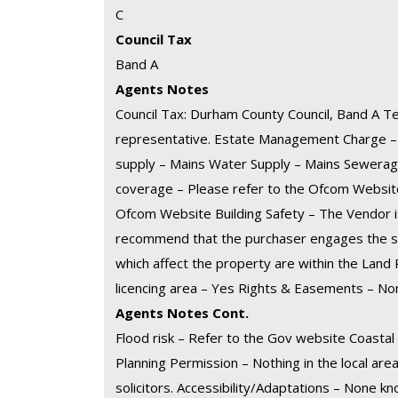
C
Council Tax
Band A
Agents Notes
Council Tax: Durham County Council, Band A Te
representative. Estate Management Charge – N
supply – Mains Water Supply – Mains Sewerag
coverage – Please refer to the Ofcom Websi
Ofcom Website Building Safety – The Vendor i
recommend that the purchaser engages the ser
which affect the property are within the Land R
licencing area – Yes Rights & Easements – N
Agents Notes Cont.
Flood risk – Refer to the Gov website Coasta
Planning Permission – Nothing in the local area
solicitors. Accessibility/Adaptations – None 