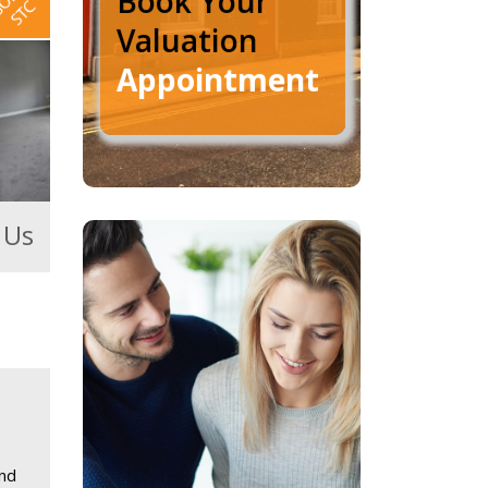
Book Your
Valuation
Appointment
 Us
and