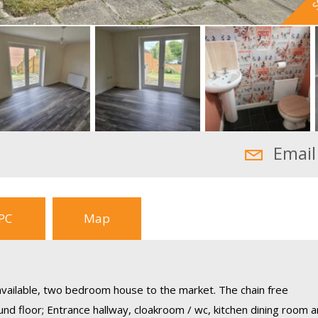
Email
PC
Map
 available, two bedroom house to the market. The chain free
d floor; Entrance hallway, cloakroom / wc, kitchen dining room 