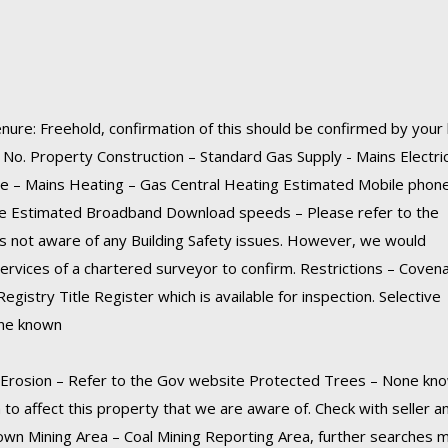
nure: Freehold, confirmation of this should be confirmed by your 
o. Property Construction – Standard Gas Supply - Mains Electric
e – Mains Heating – Gas Central Heating Estimated Mobile phon
te Estimated Broadband Download speeds – Please refer to the
s not aware of any Building Safety issues. However, we would
vices of a chartered surveyor to confirm. Restrictions – Coven
egistry Title Register which is available for inspection. Selective
one known
l Erosion – Refer to the Gov website Protected Trees – None kn
 to affect this property that we are aware of. Check with seller a
known Mining Area – Coal Mining Reporting Area, further searches 