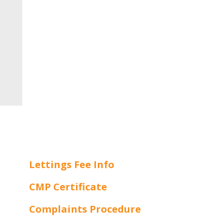
Lettings Fee Info
CMP Certificate
Complaints Procedure