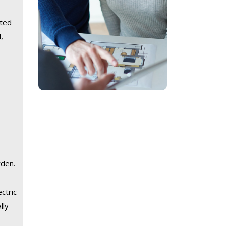
ated
,
rden.
ctric
lly