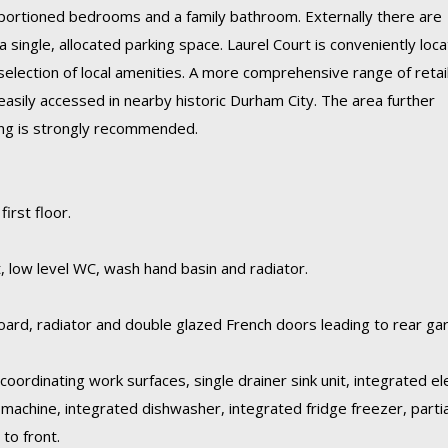
roportioned bedrooms and a family bathroom. Externally there are
a single, allocated parking space. Laurel Court is conveniently loc
selection of local amenities. A more comprehensive range of retail
easily accessed in nearby historic Durham City. The area further
wing is strongly recommended.
irst floor.
 low level WC, wash hand basin and radiator.
oard, radiator and double glazed French doors leading to rear ga
coordinating work surfaces, single drainer sink unit, integrated ele
machine, integrated dishwasher, integrated fridge freezer, partia
to front.