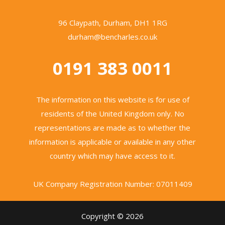
96 Claypath, Durham, DH1 1RG
durham@bencharles.co.uk
0191 383 0011
The information on this website is for use of
residents of the United Kingdom only. No
representations are made as to whether the
information is applicable or available in any other
country which may have access to it.
UK Company Registration Number: 07011409
Copyright © 2026