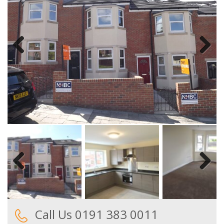
Previous
Next
Previous
Next
Call Us 0191 383 0011