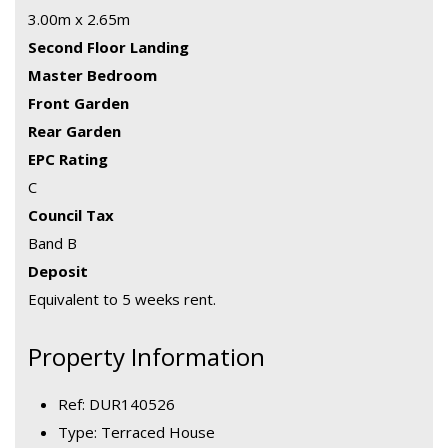
3.00m x 2.65m
Second Floor Landing
Master Bedroom
Front Garden
Rear Garden
EPC Rating
C
Council Tax
Band B
Deposit
Equivalent to 5 weeks rent.
Property Information
Ref: DUR140526
Type: Terraced House