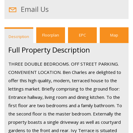
Email Us
Floorplan
EPC
Map
Description
Full Property Description
THREE DOUBLE BEDROOMS. OFF STREET PARKING.
CONVENIENT LOCATION. Ben Charles are delighted to
offer this high quality, modern, terraced house to the
lettings market. Briefly comprising to the ground floor:
Entrance hallway, living room and dining kitchen. To the
first floor are two bedrooms and a family bathroom. To
the second floor is the master bedroom. Externally the
property boasts a single driveway as well as courtyard
gardens to the front and rear. Ivy Terrace is situated