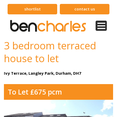
shortlist
contact us
3 bedroom terraced
house to let
Ivy Terrace, Langley Park, Durham, DH7
To Let £675 pcm