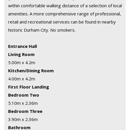
within comfortable walking distance of a selection of local
amenities. A more comprehensive range of professional,
retail and recreational services can be found in nearby
historic Durham City. No smokers.
Entrance Hall
Living Room
5.00m x 4.2m
Kitchen/Dining Room
4.00m x 4.2m
First Floor Landing
Bedroom Two
5.10m x 2.36m
Bedroom Three
3.90m x 2.36m
Bathroom