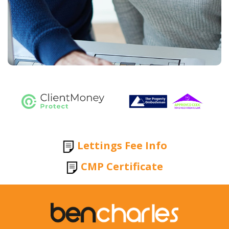
Lettings Fee Info
CMP Certificate