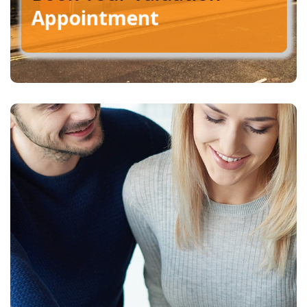
Appointment