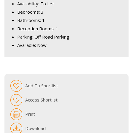
Availability: To Let
Bedrooms: 3
Bathrooms: 1
Reception Rooms: 1
Parking: Off Road Parking
Available: Now
Add To Shortlist
Access Shortlist
Print
Download