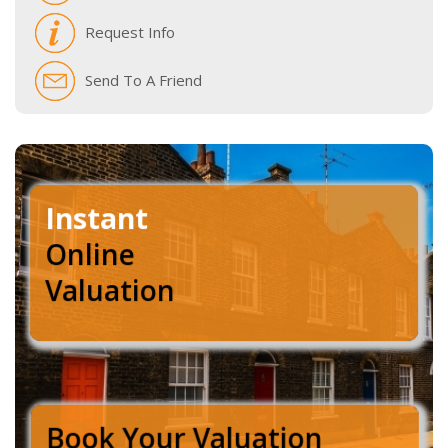
Request Info
Send To A Friend
Instant
Online
Valuation
Book Your Valuation