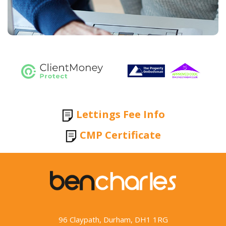
Lettings Fee Info
CMP Certificate
96 Claypath, Durham, DH1 1RG