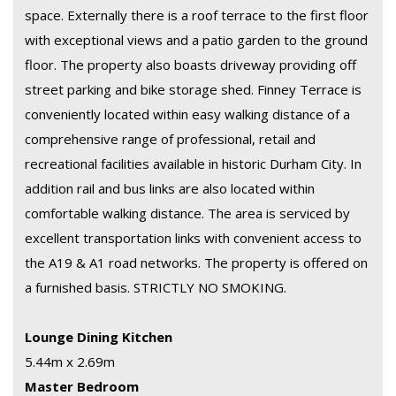
space. Externally there is a roof terrace to the first floor
with exceptional views and a patio garden to the ground
floor. The property also boasts driveway providing off
street parking and bike storage shed. Finney Terrace is
conveniently located within easy walking distance of a
comprehensive range of professional, retail and
recreational facilities available in historic Durham City. In
addition rail and bus links are also located within
comfortable walking distance. The area is serviced by
excellent transportation links with convenient access to
the A19 & A1 road networks. The property is offered on
a furnished basis. STRICTLY NO SMOKING.
Lounge Dining Kitchen
5.44m x 2.69m
Master Bedroom