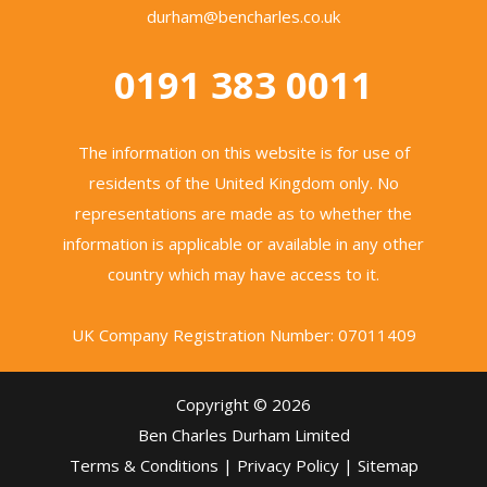
durham@bencharles.co.uk
0191 383 0011
The information on this website is for use of
residents of the United Kingdom only. No
representations are made as to whether the
information is applicable or available in any other
country which may have access to it.
UK Company Registration Number: 07011409
Copyright © 2026
Ben Charles Durham Limited
Terms & Conditions
|
Privacy Policy
|
Sitemap