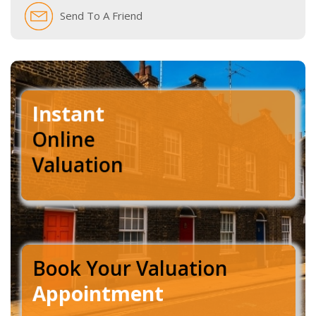
Send To A Friend
Instant
Online
Valuation
Book Your Valuation
Appointment