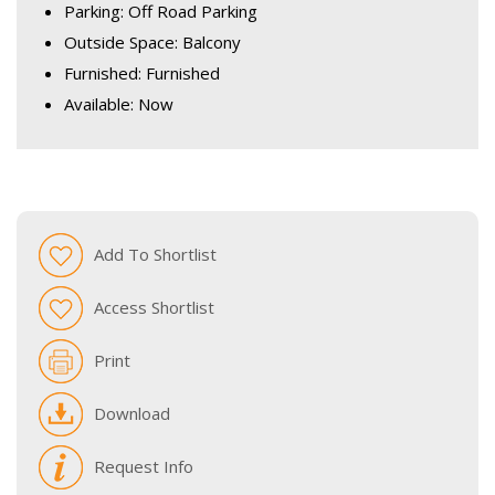
Parking: Off Road Parking
Outside Space: Balcony
Furnished: Furnished
Available: Now
Add To Shortlist
Access Shortlist
Print
Download
Request Info