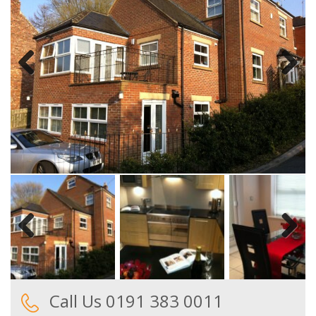
Previous
Next
Previous
Next
Call Us 0191 383 0011