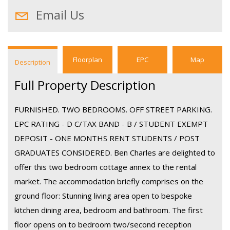
Email Us
Floorplan
EPC
Map
Description
Full Property Description
FURNISHED. TWO BEDROOMS. OFF STREET PARKING.
EPC RATING - D C/TAX BAND - B / STUDENT EXEMPT
DEPOSIT - ONE MONTHS RENT STUDENTS / POST
GRADUATES CONSIDERED. Ben Charles are delighted to
offer this two bedroom cottage annex to the rental
market. The accommodation briefly comprises on the
ground floor: Stunning living area open to bespoke
kitchen dining area, bedroom and bathroom. The first
floor opens on to bedroom two/second reception