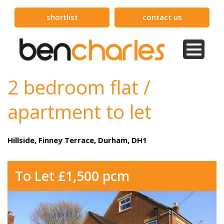
shortlist
contact us
2 bedroom flat /
apartment to let
Hillside, Finney Terrace, Durham, DH1
To Let £1,500 pcm