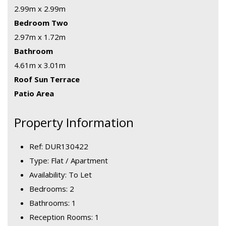
2.99m x 2.99m
Bedroom Two
2.97m x 1.72m
Bathroom
4.61m x 3.01m
Roof Sun Terrace
Patio Area
Property Information
Ref: DUR130422
Type: Flat / Apartment
Availability: To Let
Bedrooms: 2
Bathrooms: 1
Reception Rooms: 1