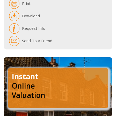
Print
Download
Request Info
Send To A Friend
Instant
Online
Valuation