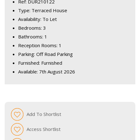
Ref: DUR210122
Type: Terraced House
Availability: To Let
Bedrooms: 3
Bathrooms: 1
Reception Rooms: 1
Parking: Off Road Parking
Furnished: Furnished
Available: 7th August 2026
Add To Shortlist
Access Shortlist