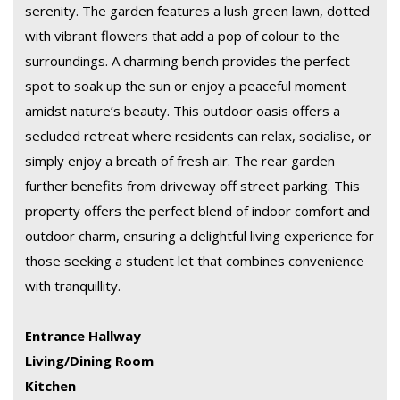
serenity. The garden features a lush green lawn, dotted
with vibrant flowers that add a pop of colour to the
surroundings. A charming bench provides the perfect
spot to soak up the sun or enjoy a peaceful moment
amidst nature’s beauty. This outdoor oasis offers a
secluded retreat where residents can relax, socialise, or
simply enjoy a breath of fresh air. The rear garden
further benefits from driveway off street parking. This
property offers the perfect blend of indoor comfort and
outdoor charm, ensuring a delightful living experience for
those seeking a student let that combines convenience
with tranquillity.
Entrance Hallway
Living/Dining Room
Kitchen