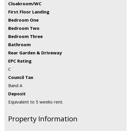
Cloakroom/WC
First Floor Landing
Bedroom One
Bedroom Two
Bedroom Three
Bathroom
Rear Garden & Driveway
EPC Rating
C
Council Tax
Band A
Deposit
Equivalent to 5 weeks rent.
Property Information