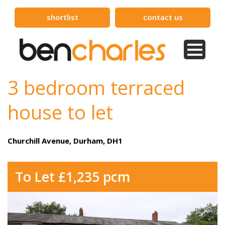
shortlist
contact us
3 bedroom terraced
house to let
Churchill Avenue, Durham, DH1
To Let £1,235 pcm