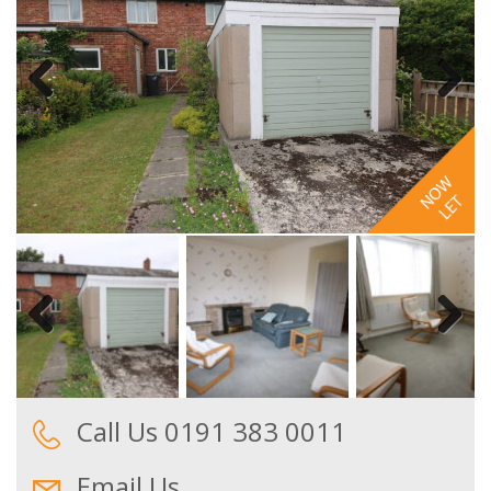
Previous
Next
Previous
Next
Call Us 0191 383 0011
Email Us