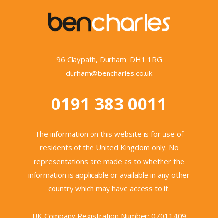
96 Claypath, Durham, DH1 1RG
durham@bencharles.co.uk
0191 383 0011
The information on this website is for use of
residents of the United Kingdom only. No
representations are made as to whether the
information is applicable or available in any other
country which may have access to it.
UK Company Registration Number: 07011409