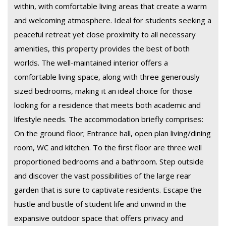
within, with comfortable living areas that create a warm
and welcoming atmosphere. Ideal for students seeking a
peaceful retreat yet close proximity to all necessary
amenities, this property provides the best of both
worlds. The well-maintained interior offers a
comfortable living space, along with three generously
sized bedrooms, making it an ideal choice for those
looking for a residence that meets both academic and
lifestyle needs. The accommodation briefly comprises:
On the ground floor; Entrance hall, open plan living/dining
room, WC and kitchen. To the first floor are three well
proportioned bedrooms and a bathroom. Step outside
and discover the vast possibilities of the large rear
garden that is sure to captivate residents. Escape the
hustle and bustle of student life and unwind in the
expansive outdoor space that offers privacy and