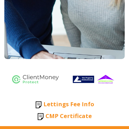
Lettings Fee Info
CMP Certificate