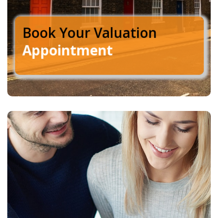
Book Your Valuation
Appointment