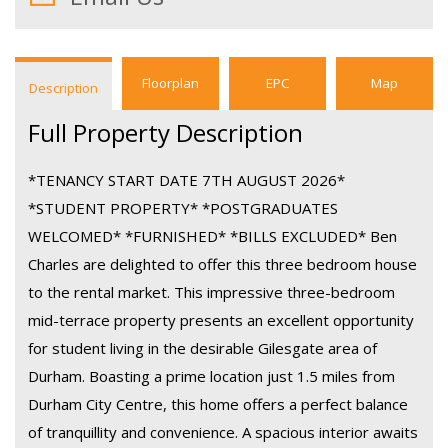
Floorplan
EPC
Map
Description
Full Property Description
*TENANCY START DATE 7TH AUGUST 2026*
*STUDENT PROPERTY* *POSTGRADUATES
WELCOMED* *FURNISHED* *BILLS EXCLUDED* Ben
Charles are delighted to offer this three bedroom house
to the rental market. This impressive three-bedroom
mid-terrace property presents an excellent opportunity
for student living in the desirable Gilesgate area of
Durham. Boasting a prime location just 1.5 miles from
Durham City Centre, this home offers a perfect balance
of tranquillity and convenience. A spacious interior awaits