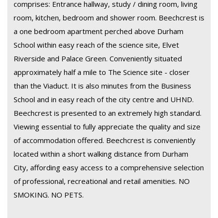
comprises: Entrance hallway, study / dining room, living
room, kitchen, bedroom and shower room. Beechcrest is
a one bedroom apartment perched above Durham
School within easy reach of the science site, Elvet
Riverside and Palace Green. Conveniently situated
approximately half a mile to The Science site - closer
than the Viaduct. It is also minutes from the Business
School and in easy reach of the city centre and UHND.
Beechcrest is presented to an extremely high standard.
Viewing essential to fully appreciate the quality and size
of accommodation offered. Beechcrest is conveniently
located within a short walking distance from Durham
City, affording easy access to a comprehensive selection
of professional, recreational and retail amenities. NO
SMOKING. NO PETS.