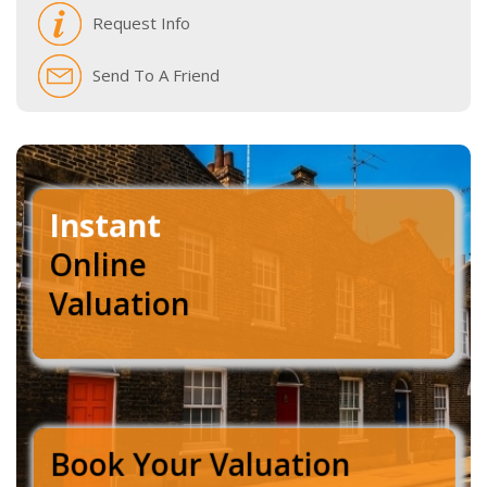
Request Info
Send To A Friend
Instant
Online
Valuation
Book Your Valuation