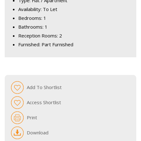
Type: Flat / Apartment
Availability: To Let
Bedrooms: 1
Bathrooms: 1
Reception Rooms: 2
Furnished: Part Furnished
Add To Shortlist
Access Shortlist
Print
Download