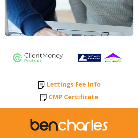
Lettings Fee Info
CMP Certificate