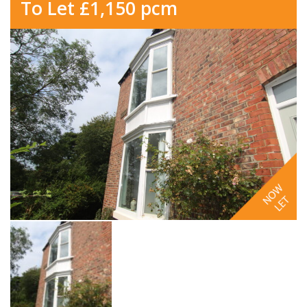
To Let £1,150 pcm