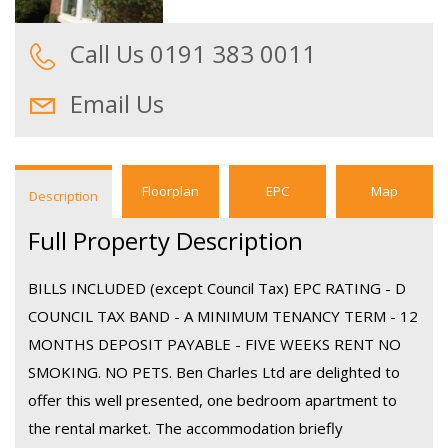
Call Us 0191 383 0011
Email Us
Floorplan
EPC
Map
Description
Full Property Description
BILLS INCLUDED (except Council Tax) EPC RATING - D
COUNCIL TAX BAND - A MINIMUM TENANCY TERM - 12
MONTHS DEPOSIT PAYABLE - FIVE WEEKS RENT NO
SMOKING. NO PETS. Ben Charles Ltd are delighted to
offer this well presented, one bedroom apartment to
the rental market. The accommodation briefly