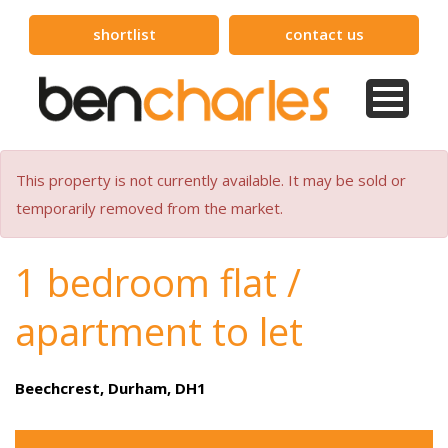
shortlist
contact us
This property is not currently available. It may be sold or
temporarily removed from the market.
1 bedroom flat /
apartment to let
Beechcrest, Durham, DH1