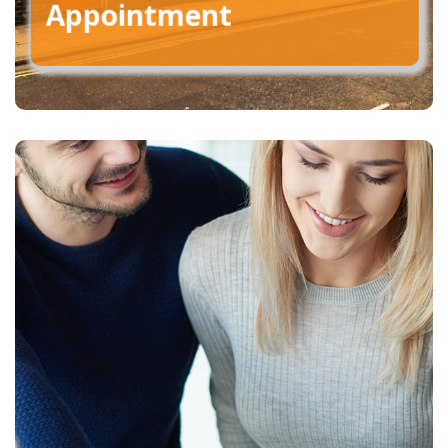
Appointment