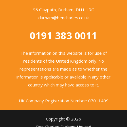
96 Claypath, Durham, DH1 1RG
durham@bencharles.co.uk
0191 383 0011
The information on this website is for use of
residents of the United Kingdom only. No
representations are made as to whether the
information is applicable or available in any other
country which may have access to it.
UK Company Registration Number: 07011409
Copyright © 2026
Ben Charles Durham Limited