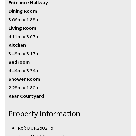
Entrance Hallway
Dining Room
3.66m x 1.88m
Living Room
4.11m x 3.67m
Kitchen
3.49m x 3.17m
Bedroom
4.44m x 3.34m
Shower Room
2.28m x 1.80m
Rear Courtyard
Property Information
Ref: DUR250215