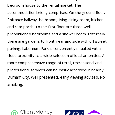
bedroom house to the rental market. The
accommodation briefly comprises: On the ground floor;
Entrance hallway, bathroom, living dining room, kitchen
and rear porch. To the first floor are three well
proportioned bedrooms and a shower room. Externally
there are gardens to front, rear and side with off street
parking. Laburnum Park is conveniently situated within
close proximity to a wide selection of local amenities. A
more comprehensive range of retail, recreational and
professional services can be easily accessed in nearby
Durham City. Well presented, early viewing advised. No
smoking.