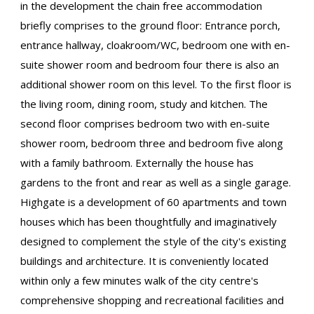
in the development the chain free accommodation
briefly comprises to the ground floor: Entrance porch,
entrance hallway, cloakroom/WC, bedroom one with en-
suite shower room and bedroom four there is also an
additional shower room on this level. To the first floor is
the living room, dining room, study and kitchen. The
second floor comprises bedroom two with en-suite
shower room, bedroom three and bedroom five along
with a family bathroom. Externally the house has
gardens to the front and rear as well as a single garage.
Highgate is a development of 60 apartments and town
houses which has been thoughtfully and imaginatively
designed to complement the style of the city's existing
buildings and architecture. It is conveniently located
within only a few minutes walk of the city centre's
comprehensive shopping and recreational facilities and