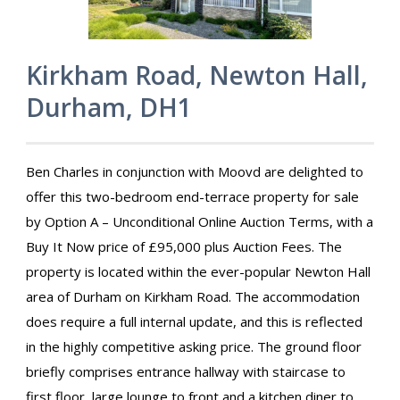
Kirkham Road, Newton Hall,
Durham, DH1
Ben Charles in conjunction with Moovd are delighted to
offer this two-bedroom end-terrace property for sale
by Option A – Unconditional Online Auction Terms, with a
Buy It Now price of £95,000 plus Auction Fees. The
property is located within the ever-popular Newton Hall
area of Durham on Kirkham Road. The accommodation
does require a full internal update, and this is reflected
in the highly competitive asking price. The ground floor
briefly comprises entrance hallway with staircase to
first floor, large lounge to front and a kitchen diner to