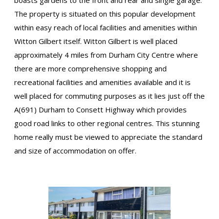
boasts gardens to the front and rear and single garage.
The property is situated on this popular development
within easy reach of local facilities and amenities within
Witton Gilbert itself. Witton Gilbert is well placed
approximately 4 miles from Durham City Centre where
there are more comprehensive shopping and
recreational facilities and amenities available and it is
well placed for commuting purposes as it lies just off the
A(691) Durham to Consett Highway which provides
good road links to other regional centres. This stunning
home really must be viewed to appreciate the standard
and size of accommodation on offer.