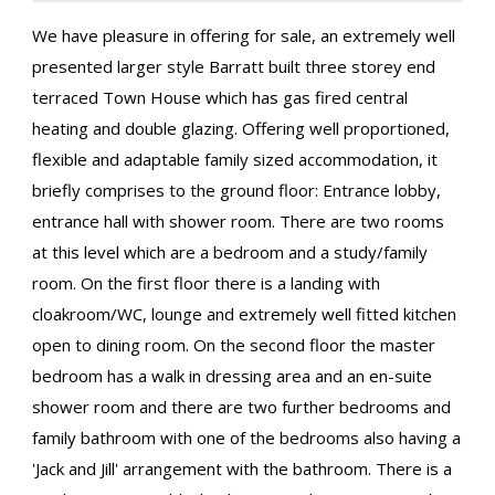
We have pleasure in offering for sale, an extremely well
presented larger style Barratt built three storey end
terraced Town House which has gas fired central
heating and double glazing. Offering well proportioned,
flexible and adaptable family sized accommodation, it
briefly comprises to the ground floor: Entrance lobby,
entrance hall with shower room. There are two rooms
at this level which are a bedroom and a study/family
room. On the first floor there is a landing with
cloakroom/WC, lounge and extremely well fitted kitchen
open to dining room. On the second floor the master
bedroom has a walk in dressing area and an en-suite
shower room and there are two further bedrooms and
family bathroom with one of the bedrooms also having a
'Jack and Jill' arrangement with the bathroom. There is a