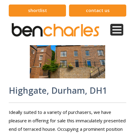
shortlist
contact us
Highgate, Durham, DH1
Ideally suited to a variety of purchasers, we have
pleasure in offering for sale this immaculately presented
end of terraced house. Occupying a prominent position