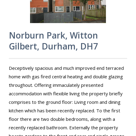
Norburn Park, Witton
Gilbert, Durham, DH7
Deceptively spacious and much improved end terraced
home with gas fired central heating and double glazing
throughout. Offering immaculately presented
accommodation with flexible living the property briefly
comprises to the ground floor: Living room and dining
kitchen which has been recently replaced. To the first
floor there are two double bedrooms, along with a
recently replaced bathroom. Externally the property