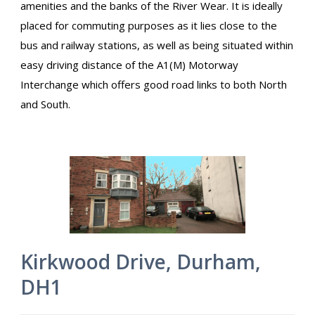
amenities and the banks of the River Wear. It is ideally
placed for commuting purposes as it lies close to the
bus and railway stations, as well as being situated within
easy driving distance of the A1(M) Motorway
Interchange which offers good road links to both North
and South.
Kirkwood Drive, Durham,
DH1