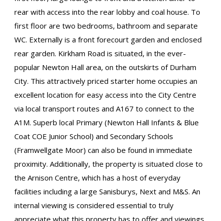
rear with access into the rear lobby and coal house. To
first floor are two bedrooms, bathroom and separate
WC. Externally is a front forecourt garden and enclosed
rear garden. Kirkham Road is situated, in the ever-
popular Newton Hall area, on the outskirts of Durham
City. This attractively priced starter home occupies an
excellent location for easy access into the City Centre
via local transport routes and A167 to connect to the
A1M. Superb local Primary (Newton Hall Infants & Blue
Coat COE Junior School) and Secondary Schools
(Framwellgate Moor) can also be found in immediate
proximity. Additionally, the property is situated close to
the Arnison Centre, which has a host of everyday
facilities including a large Sanisburys, Next and M&S. An
internal viewing is considered essential to truly
appreciate what this property has to offer and viewings